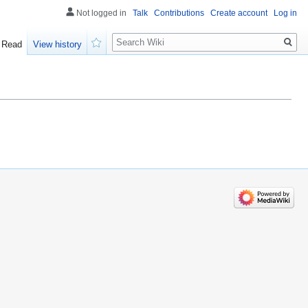
Not logged in
Talk
Contributions
Create account
Log in
Search
Read
View history
Watch