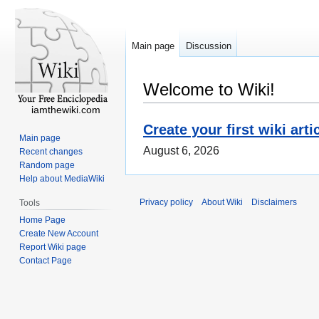
Main page
Discussion
Welcome to Wiki!
iamthewiki.com
Create your first wiki arti
Main page
August 6, 2026
Recent changes
Random page
Help about MediaWiki
Privacy policy
About Wiki
Disclaimers
Tools
Home Page
Create New Account
Report Wiki page
Contact Page